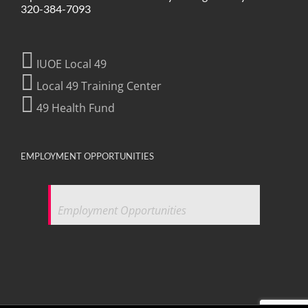
320-384-7093
IUOE Local 49
Local 49 Training Center
49 Health Fund
EMPLOYMENT OPPORTUNITIES
Employment Opportunities