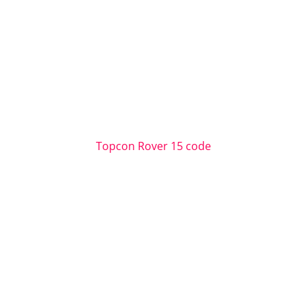
Topcon Rover 15 code