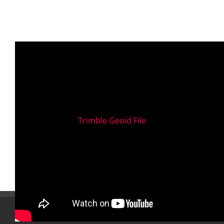
Trimble Geoid File
TRAINING LOCATIONS