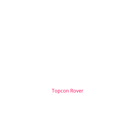
Topcon Rover