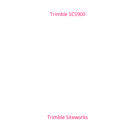
Trimble SCS900
Trimble Siteworks