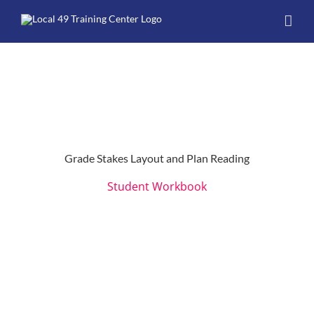
Skip
to
content
Grade Stakes Layout and Plan Reading
Student Workbook