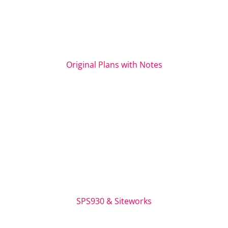
Original Plans with Notes
SPS930 & Siteworks