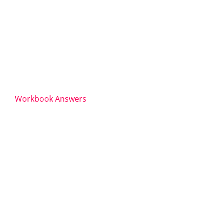
Workbook Answers