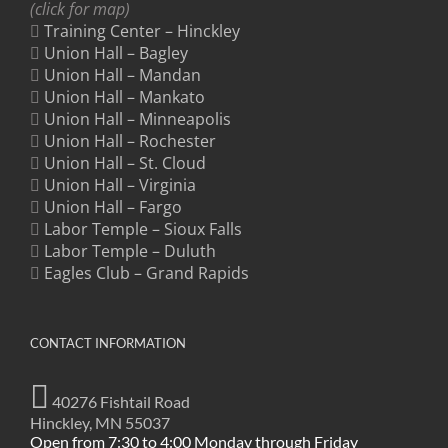
(click for map)
Training Center – Hinckley
Union Hall – Bagley
Union Hall – Mandan
Union Hall – Mankato
Union Hall – Minneapolis
Union Hall – Rochester
Union Hall – St. Cloud
Union Hall – Virginia
Union Hall – Fargo
Labor Temple – Sioux Falls
Labor Temple – Duluth
Eagles Club – Grand Rapids
CONTACT INFORMATION
40276 Fishtail Road
Hinckley, MN 55037
Open from 7:30 to 4:00 Monday through Friday