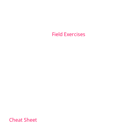
Field Exercises
Cheat Sheet