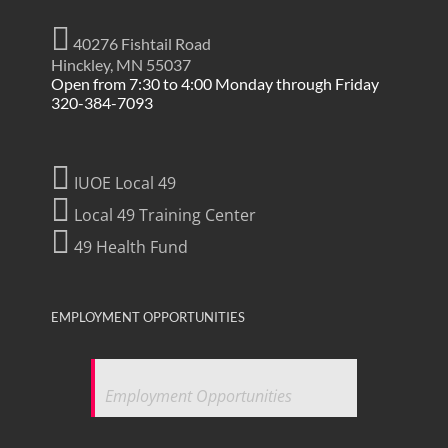
40276 Fishtail Road
Hinckley, MN 55037
Open from 7:30 to 4:00 Monday through Friday
320-384-7093
IUOE Local 49
Local 49 Training Center
49 Health Fund
EMPLOYMENT OPPORTUNITIES
Employment Opportunities