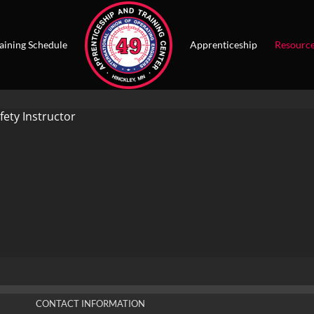
aining Schedule
Apprenticeship
Resourc
fety Instructor
CONTACT INFORMATION