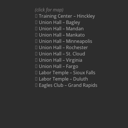
(click for map)
Training Center – Hinckley
Union Hall – Bagley
Union Hall – Mandan
Union Hall – Mankato
Union Hall – Minneapolis
Union Hall – Rochester
Union Hall – St. Cloud
Union Hall – Virginia
Union Hall – Fargo
Labor Temple – Sioux Falls
Labor Temple – Duluth
Eagles Club – Grand Rapids