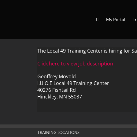
Skip
to
content
My Portal
Tr
The Local 49 Training Center is hiring for Sa
Click here to view job description
Geoffrey Movold
I.U.O.E Local 49 Training Center
40276 Fishtail Rd
Hinckley, MN 55037
TRAINING LOCATIONS