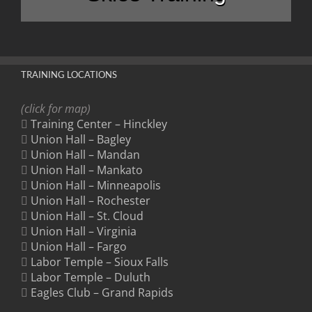
TRAINING LOCATIONS
(click for map)
Training Center – Hinckley
Union Hall – Bagley
Union Hall – Mandan
Union Hall – Mankato
Union Hall – Minneapolis
Union Hall – Rochester
Union Hall – St. Cloud
Union Hall – Virginia
Union Hall – Fargo
Labor Temple – Sioux Falls
Labor Temple – Duluth
Eagles Club – Grand Rapids