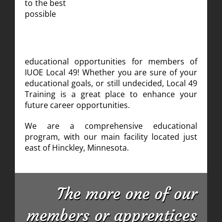
to the best
possible
educational opportunities for members of
IUOE Local 49! Whether you are sure of your
educational goals, or still undecided, Local 49
Training is a great place to enhance your
future career opportunities.
We are a comprehensive educational
program, with our main facility located just
east of Hinckley, Minnesota.
The more one of our
members or apprentices