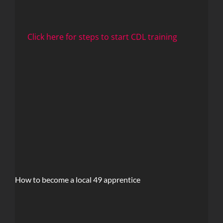
Click here for steps to start CDL training
How to become a local 49 apprentice