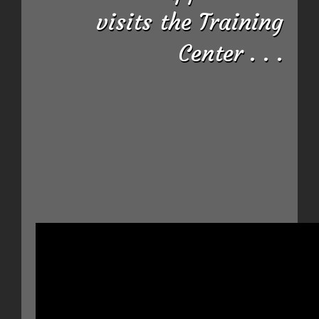
visits the Training
Center . . .