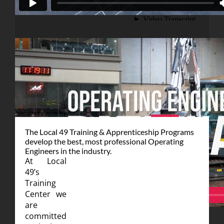
For more information or to enroll
Click Here
The Local 49 Training & Apprenticeship Programs
develop the best, most professional Operating
Engineers in the industry.
At Local
49’s
Training
Center we
are
committed