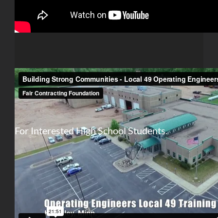
For Interested High School Students.