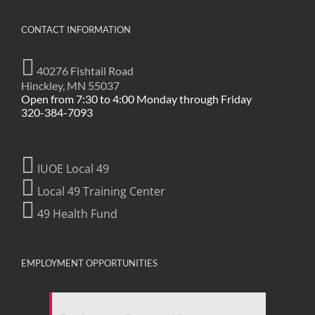
CONTACT INFORMATION
40276 Fishtail Road
Hinckley, MN 55037
Open from 7:30 to 4:00 Monday through Friday
320-384-7093
IUOE Local 49
Local 49 Training Center
49 Health Fund
EMPLOYMENT OPPORTUNITIES