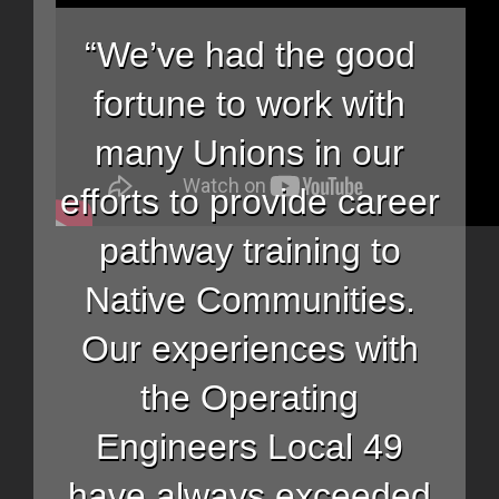
“We’ve had the good
fortune to work with
many Unions in our
efforts to provide career
pathway training to
Native Communities.
Our experiences with
the Operating
Engineers Local 49
have always exceeded