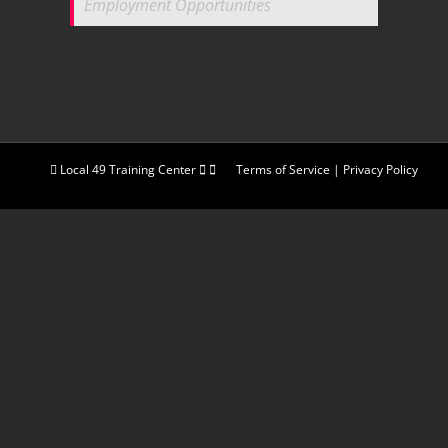
Employment Opportunities
Local 49 Training Center
Terms of Service
|
Privacy Policy