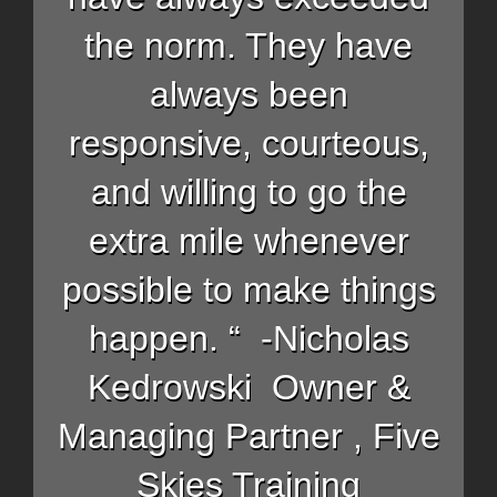
the norm. They have
always been
responsive, courteous,
and willing to go the
extra mile whenever
possible to make things
happen. “ -Nicholas
Kedrowski Owner &
Managing Partner , Five
Skies Training