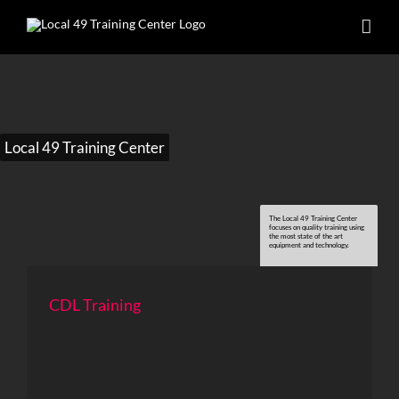
Skip
to
content
Local 49 Training Center
The Local 49 Training Center
focuses on quality training using
the most state of the art
equipment and technology.
CDL Training