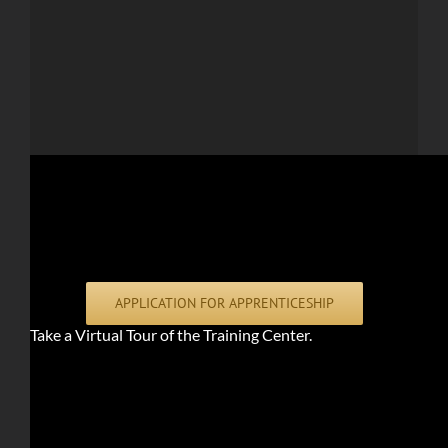
APPLICATION FOR APPRENTICESHIP
Take a Virtual Tour of the Training Center.