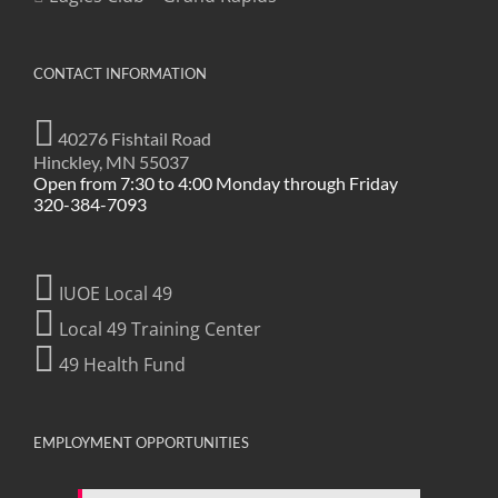
CONTACT INFORMATION
40276 Fishtail Road
Hinckley, MN 55037
Open from 7:30 to 4:00 Monday through Friday
320-384-7093
IUOE Local 49
Local 49 Training Center
49 Health Fund
EMPLOYMENT OPPORTUNITIES