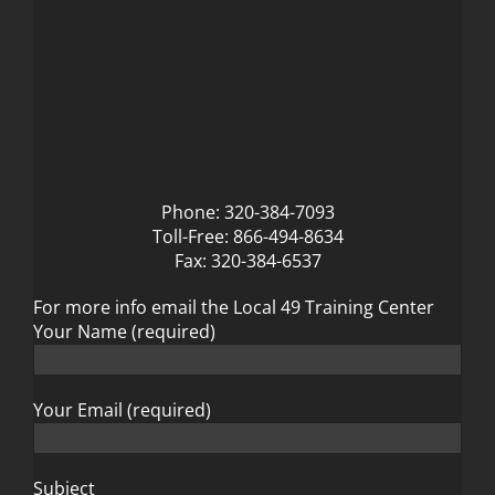
Phone: 320-384-7093
Toll-Free: 866-494-8634
Fax: 320-384-6537
For more info email the Local 49 Training Center
Your Name (required)
Your Email (required)
Subject