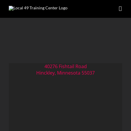
Skip
to
content
40276 Fishtail Road
Hinckley, Minnesota 55037