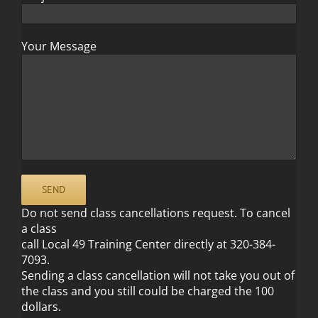
Your Message
Do not send class cancellations request. To cancel
a class
call Local 49 Training Center directly at 320-384-
7093.
Sending a class cancellation will not take you out of
the class and you still could be charged the 100
dollars.