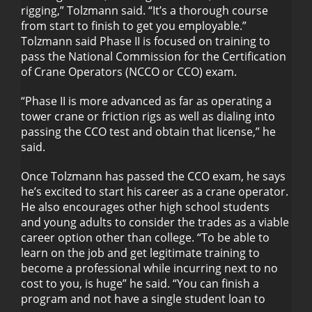
rigging,” Tolzmann said. “It’s a thorough course
from start to finish to get you employable.”
Tolzmann said Phase II is focused on training to
pass the National Commission for the Certification
of Crane Operators (NCCO or CCO) exam.
“Phase II is more advanced as far as operating a
tower crane or friction rigs as well as dialing into
passing the CCO test and obtain that license,” he
said.
Once Tolzmann has passed the CCO exam, he says
he’s excited to start his career as a crane operator.
He also encourages other high school students
and young adults to consider the trades as a viable
career option other than college. “To be able to
learn on the job and get legitimate training to
become a professional while incurring next to no
cost to you, is huge” he said. “You can finish a
program and not have a single student loan to