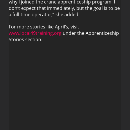
why I joined the crane apprenticeship program. I
don’t expect that immediately, but the goal is to be
a full-time operator,” she added.
For more stories like April’s, visit
www.local49training.org
under the Apprenticeship
Stories section.