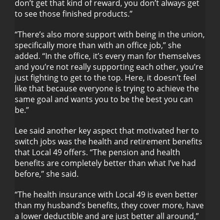
don’t get that kind of reward, you don’t always get
to see those finished products.”
“There’s also more support with being in the union,
specifically more than with an office job,” she
added. “In the office, it’s every man for themselves
and you’re not really supporting each other, you’re
just fighting to get to the top. Here, it doesn’t feel
like that because everyone is trying to achieve the
same goal and wants you to be the best you can
be.”
Lee said another key aspect that motivated her to
switch jobs was the health and retirement benefits
that Local 49 offers. “The pension and health
benefits are completely better than what I’ve had
before,” she said.
“The health insurance with Local 49 is even better
than my husband’s benefits, they cover more, have
a lower deductible and are just better all around,”