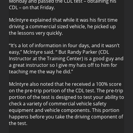
Monday and passed the CDL test – obtaining his
CDL – on that Friday.
Mclntyre explained that while it was his first time
driving a commercial sized vehicle, he picked up
the lessons very quickly.
“It’s a lot of information in four days, and it wasn’t
easy,” Mclntyre said. “ But Randy Parker (CDL
Instructor at the Training Center) is a good guy and
a great instructor so I give my hats off to him for
teaching me the way he did.”
Mclntyre also noted that he received a 100% score
on the pre-trip portion of the CDL test. The pre-trip
portion of the test is designed to test your ability to
check a variety of commercial vehicle safety
equipment and vehicle components. This portion
happens before you take the driving component of
the test.