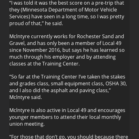
“I was told it was the best score on a pre-trip that
they (Minnesota Department of Motor Vehicle
Services) have seen in a long time, so I was pretty
proud of that,” he said.
Mclntyre currently works for Rochester Sand and
Gravel, and has only been a member of Local 49
since November 2016, but says he has learned so
much through his employer and by attending
classes at the Training Center.
“So far at the Training Center I’ve taken the stakes
and grades class, small equipment class, OSHA 30,
and I also did the asphalt and paving class,”
Mclntyre said.
Mclntyre is also active in Local 49 and encourages
younger members to attend their local monthly
union meeting.
“For those that don’t go, you should because there