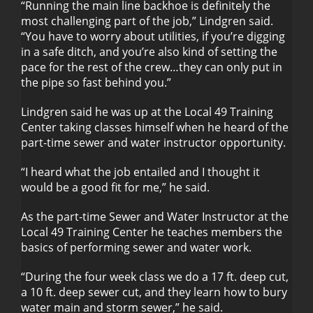
“Running the main line backhoe is definitely the
most challenging part of the job,” Lindgren said.
“You have to worry about utilities, if you’re digging
in a safe ditch, and you’re also kind of setting the
pace for the rest of the crew…they can only put in
the pipe so fast behind you.”
Lindgren said he was up at the Local 49 Training
Center taking classes himself when he heard of the
part-time sewer and water instructor opportunity.
“I heard what the job entailed and I thought it
would be a good fit for me,” he said.
As the part-time Sewer and Water Instructor at the
Local 49 Training Center he teaches members the
basics of performing sewer and water work.
“During the four week class we do a 17 ft. deep cut,
a 10 ft. deep sewer cut, and they learn how to bury
water main and storm sewer,” he said.