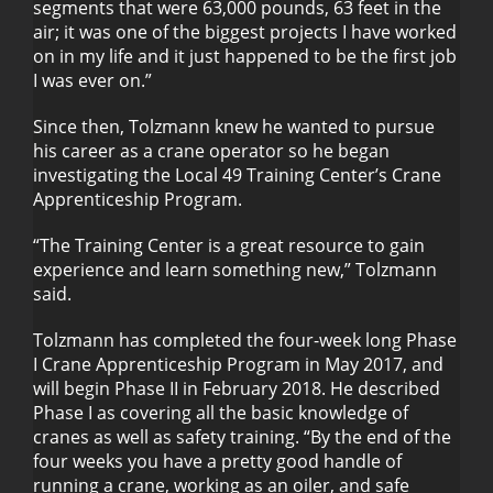
segments that were 63,000 pounds, 63 feet in the
air; it was one of the biggest projects I have worked
on in my life and it just happened to be the first job
I was ever on.”
Since then, Tolzmann knew he wanted to pursue
his career as a crane operator so he began
investigating the Local 49 Training Center’s Crane
Apprenticeship Program.
“The Training Center is a great resource to gain
experience and learn something new,” Tolzmann
said.
Tolzmann has completed the four-week long Phase
I Crane Apprenticeship Program in May 2017, and
will begin Phase II in February 2018. He described
Phase I as covering all the basic knowledge of
cranes as well as safety training. “By the end of the
four weeks you have a pretty good handle of
running a crane, working as an oiler, and safe