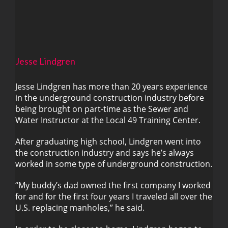
Jesse Lindgren
Jesse Lindgren has more than 20 years experience
in the underground construction industry before
being brought on part-time as the Sewer and
Jesse Lindgren
Water Instructor at the Local 49 Training Center.
After graduating high school, Lindgren went into
the construction industry and says he’s always
worked in some type of underground construction.
“My buddy’s dad owned the first company I worked
for and for the first four years I traveled all over the
U.S. replacing manholes,” he said.