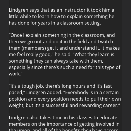
Lindgren says that as an instructor it took him a
little while to learn how to explain something he
has done for years in a classroom setting.
“Once I explain something in the classroom, and
then we go out and do it in the field and I watch
them (members) get it and understand it, it makes
me feel really good,” he said. “What they learn is
something they can always take with them,
especially since there’s such a need for this type of
work.”
“It’s a tough job, there’s long hours and it’s fast
paced,” Lindgren added. “Everybody is in a certain
position and every position needs to pull their own
weight, but it’s a successful and rewarding career.”
Lindgren also takes time in his classes to educate
members on the importance of getting involved in
the union, and all of the benefits they have access