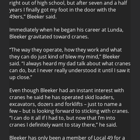
right out of high school, but after seven and a half
years I finally got my foot in the door with the
49ers,” Bleeker said.
Immediately when he began his career at Lunda,
Bleeker gravitated toward cranes.
“The way they operate, how they work and what
they can do just kind of blew my mind,” Bleeker
said. “I always heard my dad talk about what cranes
can do, but I never really understood it until I saw it
up close.”
Even though Bleeker had an instant interest with
cranes he said he has operated skid loaders,
excavators, dozers and forklifts – just to name a
few – but is looking forward to sticking with cranes.
“I can do it all if I had to, but now that I’m into
cranes I definitely want to stay there,” he said.
Bleeker has only been a member of Local 49 for a