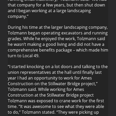
that company for a few years, but then shut down
and I began working at a large landscaping
company.”
During his time at the larger landscaping company,
Tolzmann began operating excavators and running
grades. While he enjoyed the work, Tolzmann said
he wasn’t making a good living and did not have a
comprehensive benefits package – which made him
turn to Local 49.
“I started knocking on a lot doors and talking to the
union representatives at the hall until finally last
year I had an opportunity to work for Ames
Construction on the Stillwater Bridge project,”
Tolzmann said. While working for Ames
Construction at the Stillwater Bridge project
Tolzmann was exposed to crane work for the first
time. “It was awesome to see what they were able
to do,” Tolzmann stated. “They were picking up