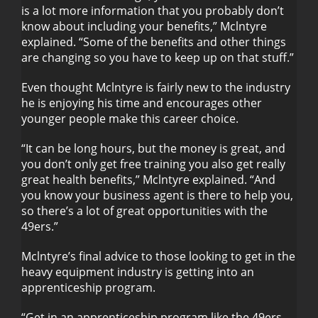
is a lot more information that you probably don’t
know about including your benefits,” Mclntyre
explained. “Some of the benefits and other things
are changing so you have to keep up on that stuff.”
Even thought Mclntyre is fairly new to the industry
he is enjoying his time and encourages other
younger people make this career choice.
“It can be long hours, but the money is great, and
you don’t only get free training you also get really
great health benefits,” Mclntyre explained. “And
you know your business agent is there to help you,
so there’s a lot of great opportunities with the
49ers.”
Mclntyre’s final advice to those looking to get in the
heavy equipment industry is getting into an
apprenticeship program.
“Get in an apprenticeship program like the 49ers,