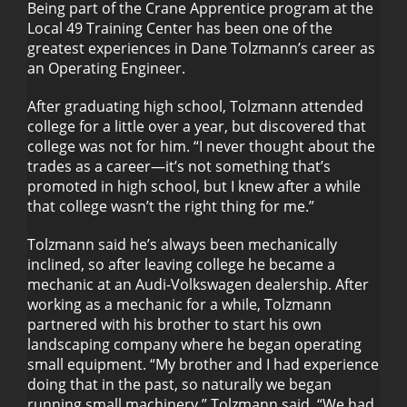
Being part of the Crane Apprentice program at the
Local 49 Training Center has been one of the
greatest experiences in Dane Tolzmann’s career as
Dane Tolzmann
an Operating Engineer.
After graduating high school, Tolzmann attended
college for a little over a year, but discovered that
college was not for him. “I never thought about the
trades as a career—it’s not something that’s
promoted in high school, but I knew after a while
that college wasn’t the right thing for me.”
Tolzmann said he’s always been mechanically
inclined, so after leaving college he became a
mechanic at an Audi-Volkswagen dealership. After
working as a mechanic for a while, Tolzmann
partnered with his brother to start his own
landscaping company where he began operating
small equipment. “My brother and I had experience
doing that in the past, so naturally we began
running small machinery,” Tolzmann said. “We had