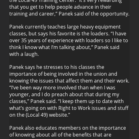
the Local 49 Training Center. “It’s very rewarding
that you get to help people advance in their
training and career,” Panek said of the opportunity.
Panek currently teaches large heavy equipment
classes, but says his favorite is the loaders. “I have
over 35 years of experience with loaders so I like to
think I know what I’m talking about,” Panek said
with a laugh.
Panek says he stresses to his classes the
importance of being involved in the union and
knowing the issues that affect them and their work.
“I’ve been way more involved than when I was
younger, and I do preach about that during my
classes,” Panek said. “I keep them up to date with
what’s going on with Right to Work issues and stuff
on the (Local 49) website.”
Panek also educates members on the importance
of knowing about all of the benefits that are