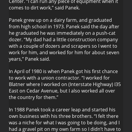
Center. “I can run any piece of equipment when it
comes to dirt work,” said Panek.
Panek grew up on a dairy farm, and graduated
from high school in 1973. Panek said the day after
he graduated he was immediately on a push-cat
dozer. “My dad had a little construction company
with a couple of dozers and scrapers so I went to
work for him, and worked for him for about seven
years,” Panek said.
In April of 1980 is when Panek got his first chance
to work with a union contractor. “I worked for
Blatner where I worked on (Interstate Highway) I35
East on Cedar Avenue, but I also worked all over
the country for them.”
In 1988 Panek took a career leap and started his
own business with his three brothers. “I felt there
was a niche for what I was going to be doing, and I
had a gravel pit on my own farm so I didn’t have to