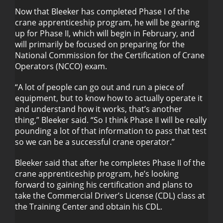
Now that Bleeker has completed Phase I of the
crane apprenticeship program, he will be gearing
up for Phase II, which will begin in February, and
will primarily be focused on preparing for the
National Commission for the Certification of Crane
Operators (NCCO) exam.
“A lot of people can go out and run a piece of
equipment, but to know how to actually operate it
and understand how it works, that’s another
thing,” Bleeker said. “So I think Phase II will be really
pounding a lot of that information to pass that test
so we can be a successful crane operator.”
Bleeker said that after he completes Phase II of the
crane apprenticeship program, he’s looking
forward to gaining his certification and plans to
take the Commercial Driver’s License (CDL) class at
the Training Center and obtain his CDL.