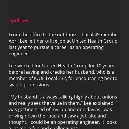
April Lee
From the office to the outdoors – Local 49 member
April Lee left her office job at United Health Group
last year to pursue a career as an operating
April Lee
engineer.
Lee worked for United Health Group for 10 years
before leaving and credits her husband, who is a
member of IUOE Local 232, for encouraging her to
switch professions.
“My husband is always talking highly about unions
and really sees the value in them,” Lee explained. “I
was getting tired of my job and one day as I was
driving down the road and saw a job site and
thought, I could be an operating engineer. It looks
a lot more fun and challenging.’”