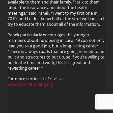
available to them and their family. “I talk to them
about the insurance and about the health
meetings,” said Panek. “I went to my first one in
2010, and I didn’t know half of the stuff we had, so I
try to educate them about all of the information.”
Panek particularly encourages the younger
members about how being in Local 49 can not only
lead you to a good job, but a long-lasting career.
“There is always roads that are going to need to be
built and structures to put up, so if you’re willing to
put in the time and work, this is a great and
rewarding career.”
For more stories like Fritz’s visit
www.local49training.org
.