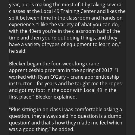
year, but is making the most of it by taking several
classes at the Local 49 Training Center and likes the
split between time in the classroom and hands on
experience. “I like the variety of what you can do,
with the 49ers you’re in the classroom half of the
time and then you’re out doing things, and they
have a variety of types of equipment to learn on,”
he said.
Bleeker began the four-week long crane
apprenticeship program in the spring of 2017. “I
worked with Ryan O’Gary – crane apprenticeship
instructor – for years and he taught me the ropes
and got my foot in the door with Local 49 in the
first place,” Bleeker explained.
“Plus sitting in on class I was comfortable asking a
question, they always said ‘no question is a dumb
question’ and that’s how they made me feel which
was a good thing,” he added.