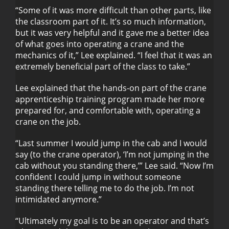
“Some of it was more difficult than other parts, like
the classroom part of it. It’s so much information,
but it was very helpful and it gave me a better idea
of what goes into operating a crane and the
mechanics of it,” Lee explained. “I feel that it was an
extremely beneficial part of the class to take.”
Lee explained that the hands-on part of the crane
apprenticeship training program made her more
prepared for, and comfortable with, operating a
crane on the job.
“Last summer I would jump in the cab and I would
say (to the crane operator), ‘I’m not jumping in the
cab without you standing there,’” Lee said. “Now I’m
confident I could jump in without someone
standing there telling me to do the job. I’m not
intimidated anymore.”
“Ultimately my goal is to be an operator and that’s