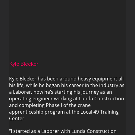
Kyle Bleeker
Kyle Bleeker has been around heavy equipment all
his life, while he began his career in the industry as
a Laborer, now he’s starting his journey as an
Kyle Bleeker
operating engineer working at Lunda Construction
and completing Phase I of the crane
apprenticeship program at the Local 49 Training
Center.
“I started as a Laborer with Lunda Construction