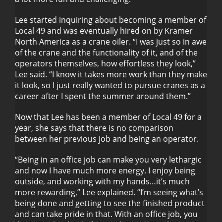
Lee started inquiring about becoming a member of
Local 49 and was eventually hired on by Kramer
North America as a crane oiler. “I was just so in awe
of the crane and the functionality of it, and of the
operators themselves, how effortless they look,”
Lee said. “I know it takes more work than they make
it look, so I just really wanted to pursue cranes as a
career after I spent the summer around them.”
Now that Lee has been a member of Local 49 for a
year, she says that there is no comparison
between her previous job and being an operator.
“Being in an office job can make you very lethargic
and now I have much more energy. I enjoy being
outside, and working with my hands…it’s much
more rewarding,” Lee explained. “I’m seeing what’s
being done and getting to see the finished product
and can take pride in that. With an office job, you