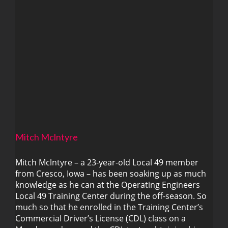
Mitch Mclntyre
Mitch Mclntyre – a 23-year-old Local 49 member
from Cresco, Iowa – has been soaking up as much
Mitch Mclntyre
knowledge as he can at the Operating Engineers
Local 49 Training Center during the off-season. So
much so that he enrolled in the Training Center’s
Commercial Driver’s License (CDL) class on a