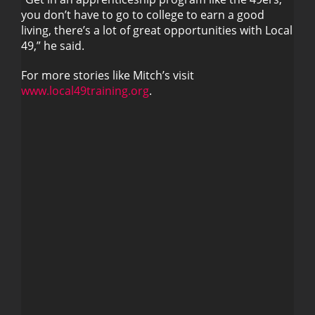
you don’t have to go to college to earn a good
living, there’s a lot of great opportunities with Local
49,” he said.
For more stories like Mitch’s visit
www.local49training.org
.