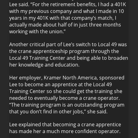
Lee said. “For the retirement benefits, I had a 401K
with my previous company and what I made in 10
years in my 401K with that company’s match, I
actually made about half of in just three months
working with the union.”
Another critical part of Lee’s switch to Local 49 was
the crane apprenticeship program through the
Local 49 Training Center and being able to broaden
her knowledge and education.
Her employer, Kramer North America, sponsored
Lee to become an apprentice at the Local 49
Training Center so she could get the training she
needed to eventually become a crane operator.
“The training program is an outstanding program
that you don’t find in other jobs,” she said.
Lee explained that becoming a crane apprentice
has made her a much more confident operator.