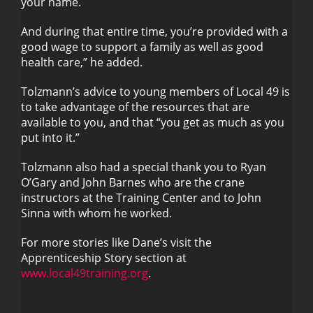
your name.
And during that entire time, you’re provided with a
good wage to support a family as well as good
health care,” he added.
Tolzmann’s advice to young members of Local 49 is
to take advantage of the resources that are
available to you, and that “you get as much as you
put into it.”
Tolzmann also had a special thank you to Ryan
O’Gary and John Barnes who are the crane
instructors at the Training Center and to John
Sinna with whom he worked.
For more stories like Dane’s visit the
Apprenticeship Story section at
www.local49training.org
.