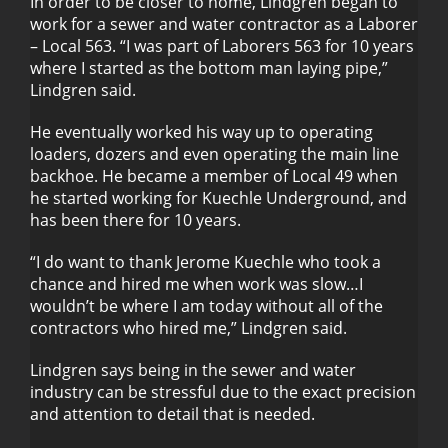
In order to be closer to home, Lindgren began to
work for a sewer and water contractor as a Laborer
– Local 563. “I was part of Laborers 563 for 10 years
where I started as the bottom man laying pipe,”
Lindgren said.
He eventually worked his way up to operating
loaders, dozers and even operating the main line
backhoe. He became a member of Local 49 when
he started working for Kuechle Underground, and
has been there for 10 years.
“I do want to thank Jerome Kuechle who took a
chance and hired me when work was slow…I
wouldn’t be where I am today without all of the
contractors who hired me,” Lindgren said.
Lindgren says being in the sewer and water
industry can be stressful due to the exact precision
and attention to detail that is needed.