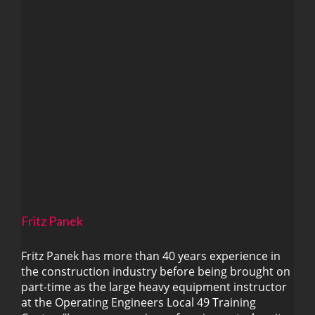
Fritz Panek
Fritz Panek has more than 40 years experience in
the construction industry before being brought on
part-time as the large heavy equipment instructor
Fritz Panek
at the Operating Engineers Local 49 Training