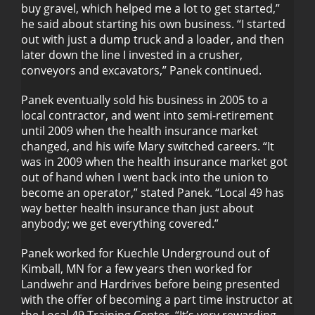
buy gravel, which helped me a lot to get started,”
he said about starting his own business. “I started
out with just a dump truck and a loader, and then
later down the line I invested in a crusher,
conveyors and excavators,” Panek continued.
Panek eventually sold his business in 2005 to a
local contractor, and went into semi-retirement
until 2009 when the health insurance market
changed, and his wife Mary switched careers. “It
was in 2009 when the health insurance market got
out of hand when I went back into the union to
become an operator,” stated Panek. “Local 49 has
way better health insurance than just about
anybody; we get everything covered.”
Panek worked for Kuechle Underground out of
Kimball, MN for a few years then worked for
Landwehr and Hardrives before being presented
with the offer of becoming a part time instructor at