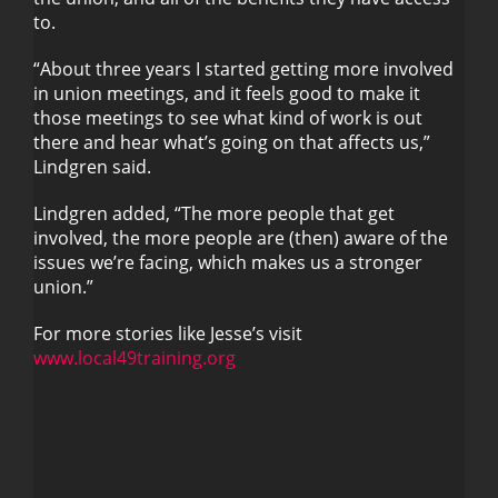
to.
“About three years I started getting more involved
in union meetings, and it feels good to make it
those meetings to see what kind of work is out
there and hear what’s going on that affects us,”
Lindgren said.
Lindgren added, “The more people that get
involved, the more people are (then) aware of the
issues we’re facing, which makes us a stronger
union.”
For more stories like Jesse’s visit
www.local49training.org