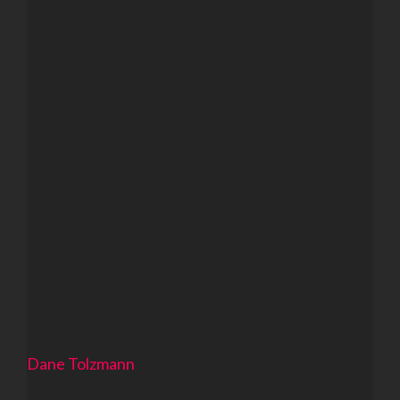
Dane Tolzmann